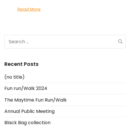
Read More
Search
for:
Recent Posts
(no title)
Fun run/Walk 2024
The Maytime Fun Run/Walk
Annual Public Meeting
Black Bag collection