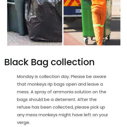
Black Bag collection
Monday is collection day. Please be aware
that monkeys rip bags open and leave a
mess. A spray of ammonia solution on the
bags should be a deterrent. After the
refuse has been collected, please pick up
any mess monkeys might have left on your
verge.